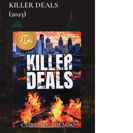
KILLER DEALS
(2023)