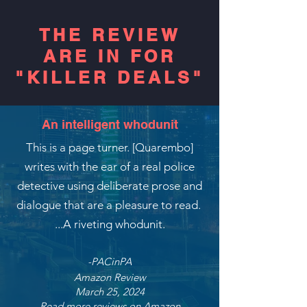
THE REVIEW
ARE IN FOR
"KILLER DEALS"
An intelligent whodunit
This is a page turner. [Quarembo]
writes with the ear of a real police
detective using deliberate prose and
dialogue that are a pleasure to read.
...A riveting whodunit.
-PACinPA
Amazon Review
March 25, 2024
Read more reviews on Amazon