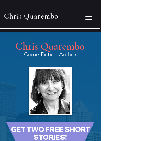
Chris Quarembo
Chris Quarembo
Crime Fiction Author
GET TWO FREE SHORT
STORIES!