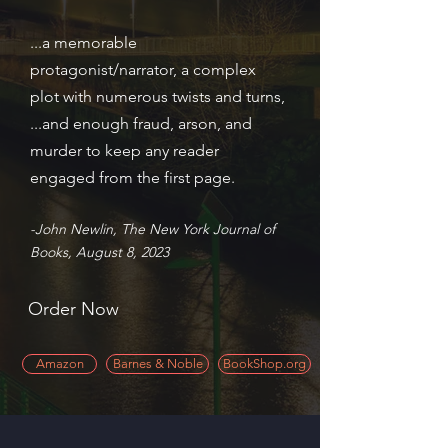
...a memorable
protagonist/narrator, a complex
plot with numerous twists and turns,
...and enough fraud, arson, and
murder to keep any reader
engaged from the first page.
-John Newlin, The New York Journal of
Books, August 8, 2023
Order Now
Amazon
Barnes & Noble
BookShop.org