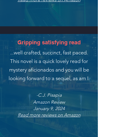
Gripping satisfying read
...well crafted, succinct, fast paced.
This novel is a quick lovely read for
mystery aficionados and you will be
looking forward to a sequel,
as am I.
-C.J. Pisapia
Amazon Review
January 9, 2024
Read more reviews on Amazon