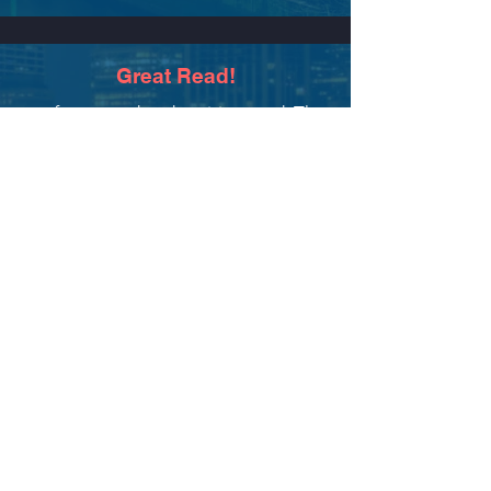
Great Read!
...a fast-paced and exciting read. The
toughness and vulnerability of the
main character continues
to resonate,
and I am ready for the sequel.
-crissym
Amazon Review
December 9, 2023
Read more reviews on Amazon