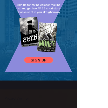
Sign up for my newsletter mailing
list and get two FREE short story
eBooks sent to you straight away
SIGN UP
Award Winner