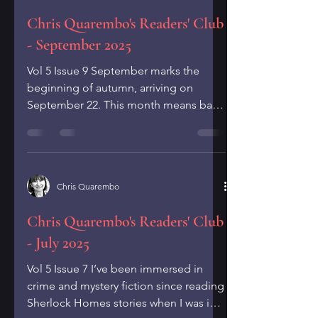
Chris Quarembo's Readers' Club
- September 2025
Vol 5 Issue 9 September marks the
beginning of autumn, arriving on
September 22. This month means back
to school, leaves turning from...
Chris Quarembo
Chris Quarembo's Readers' Club
- July 2025
Vol 5 Issue 7 I’ve been immersed in
crime and mystery fiction since reading
Sherlock Homes stories when I was in