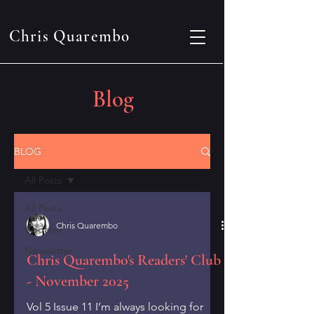
Chris Quarembo
Blog
BLOG
All Posts
All Posts
Chris Quarembo
Updates
Newsletter
Chris Quarembo's Readers' Club
- November 2025
Vol 5 Issue 11 I’m always looking for