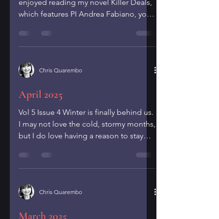
enjoyed reading my novel Killer Deals,
which features PI Andrea Fabiano, you
can learn more about Andrea...
Chris Quarembo
April 2025
Vol 5 Issue 4 Winter is finally behind us.
I may not love the cold, stormy months,
but I do love having a reason to stay
indoors and...
Chris Quarembo
March 2025