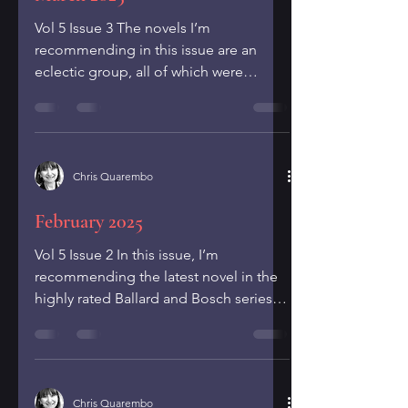
Vol 5 Issue 3 The novels I’m
recommending in this issue are an
eclectic group, all of which were
published in 2024. I hope you will find...
Chris Quarembo
February 2025
Vol 5 Issue 2 In this issue, I’m
recommending the latest novel in the
highly rated Ballard and Bosch series,
Michael Connelly’s The...
Chris Quarembo