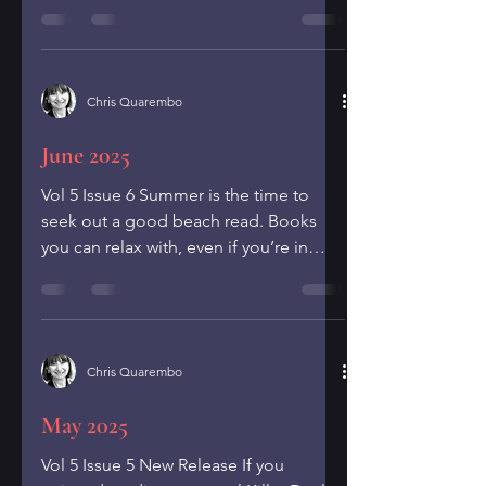
elementary school. My...
Chris Quarembo
June 2025
Vol 5 Issue 6 Summer is the time to
seek out a good beach read. Books
you can relax with, even if you’re in
your own backyard. Here are...
Chris Quarembo
May 2025
Vol 5 Issue 5 New Release If you