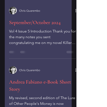
Chris Quarembo
September/October 2024
Vol 4 Issue 5 Introduction Thank you for
the many notes you sent
congratulating me on my novel Killer
Deals winning an Independent...
Chris Quarembo
Andrea Fabiano e-Book Short
Story
My revised, second edition of The Lure
of Other People's Money is now