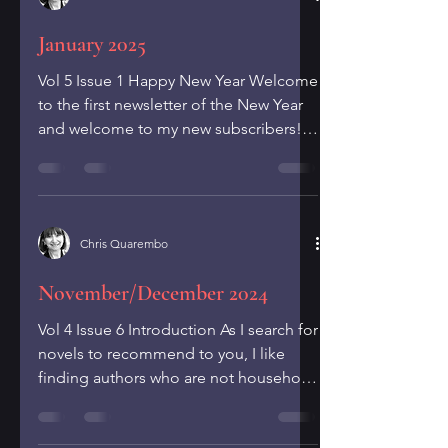
January 2025
Vol 5 Issue 1 Happy New Year Welcome
to the first newsletter of the New Year
and welcome to my new subscribers!
In these newsletters I...
Chris Quarembo
November/December 2024
Vol 4 Issue 6 Introduction As I search for
novels to recommend to you, I like
finding authors who are not household
names yet but who...