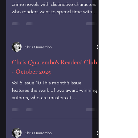
crime novels with distinctive characters,
who readers want to spend time with
through multiple novels. Fans of crime
fiction, like you, have likely read award-
winning series by authors, such as
Michael Connelly, Karen Slaughter and
Chris Quarembo
Louise Penny. In this issue, I’m
recommending two bestselling crime
Chris Quarembo's Readers' Club
novelists,Tess Gerritson and Allison
- October 2025
Brennan, who have written series with
unique, clever and strong characters
Vol 5 Issue 10 This month’s issue
that are fun to spend time wit
features the work of two award-winning
authors, who are masters at
consistently creating top-notch...
Chris Quarembo