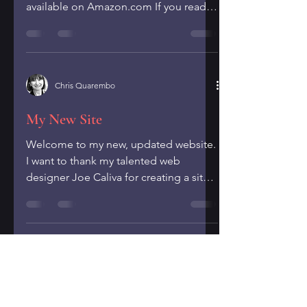
available on Amazon.com If you read it
and enjoy it, please...
Chris Quarembo
My New Site
Welcome to my new, updated website.
I want to thank my talented web
designer Joe Caliva for creating a site
that I'm so pleased with and...
Chris Quarembo
July/August 2024