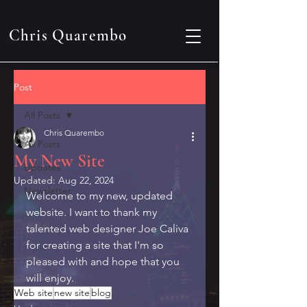
Chris Quarembo
Post
All Posts
Chris Quarembo
All Posts
My New Site
Updates
Updated:
Aug 22, 2024
Newsletter
Welcome to my new, updated 
website. I want to thank my 
talented web designer Joe Caliva 
for creating a site that I'm so 
pleased with and hope that you 
will enjoy.
Web site
new site
blog