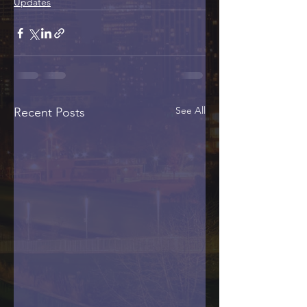
Updates
See All
Recent Posts